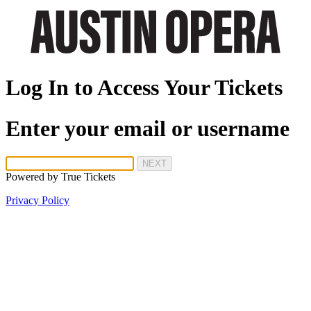
Log In to Access Your Tickets
Enter your email or username
NEXT
Powered by
True Tickets
Privacy Policy